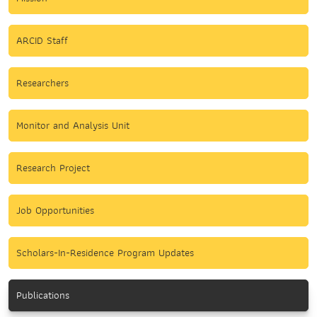
ARCID Staff
Researchers
Monitor and Analysis Unit
Research Project
Job Opportunities
Scholars-In-Residence Program Updates
Publications