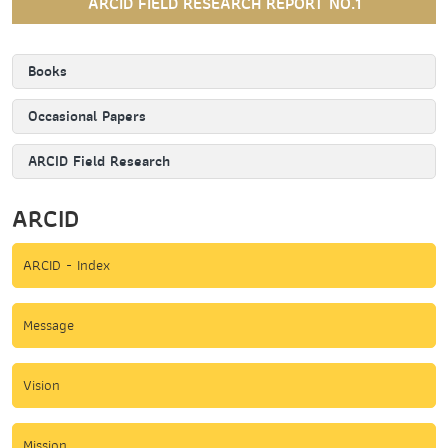
ARCID FIELD RESEARCH REPORT NO.1
Books
Occasional Papers
ARCID Field Research
ARCID
ARCID - Index
Message
Vision
Mission