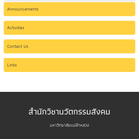
Announcements
Activities
Contact Us
Links
สำนักวิชานวัตกรรมสังคม
มหาวิทยาลัยแม่ฟ้าหลวง