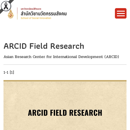
ARCID Field Research
Asian Research Center for International Development (ARCID)
1-1 [1]