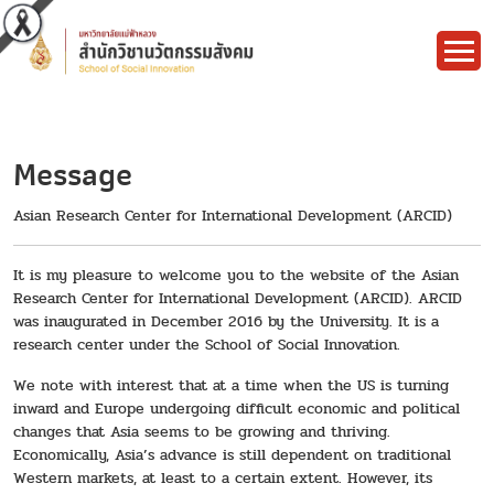
Message
Asian Research Center for International Development (ARCID)
It is my pleasure to welcome you to the website of the Asian
Research Center for International Development (ARCID). ARCID
was inaugurated in December 2016 by the University. It is a
research center under the School of Social Innovation.
We note with interest that at a time when the US is turning
inward and Europe undergoing difficult economic and political
changes that Asia seems to be growing and thriving.
Economically, Asia’s advance is still dependent on traditional
Western markets, at least to a certain extent. However, its