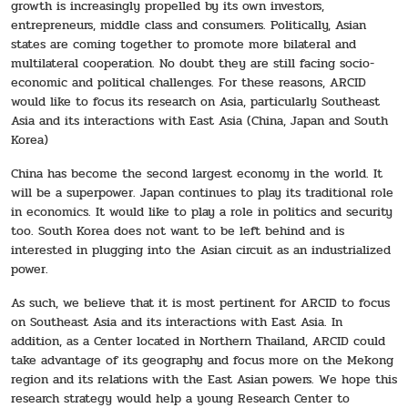
growth is increasingly propelled by its own investors,
entrepreneurs, middle class and consumers. Politically, Asian
states are coming together to promote more bilateral and
multilateral cooperation. No doubt they are still facing socio-
economic and political challenges. For these reasons, ARCID
would like to focus its research on Asia, particularly Southeast
Asia and its interactions with East Asia (China, Japan and South
Korea)
China has become the second largest economy in the world. It
will be a superpower. Japan continues to play its traditional role
in economics. It would like to play a role in politics and security
too. South Korea does not want to be left behind and is
interested in plugging into the Asian circuit as an industrialized
power.
As such, we believe that it is most pertinent for ARCID to focus
on Southeast Asia and its interactions with East Asia. In
addition, as a Center located in Northern Thailand, ARCID could
take advantage of its geography and focus more on the Mekong
region and its relations with the East Asian powers. We hope this
research strategy would help a young Research Center to