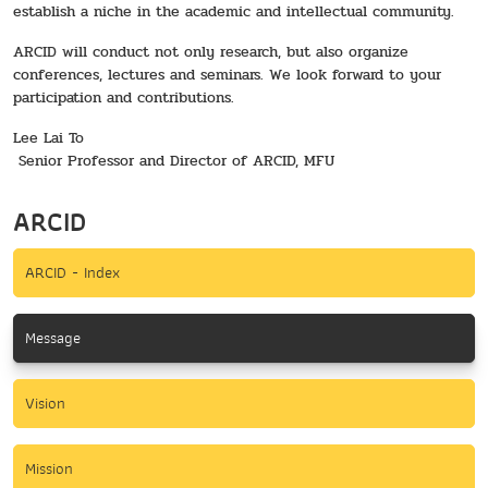
establish a niche in the academic and intellectual community.
ARCID will conduct not only research, but also organize
conferences, lectures and seminars. We look forward to your
participation and contributions.
Lee Lai To
Senior Professor and Director of ARCID, MFU
ARCID
ARCID - Index
Message
Vision
Mission