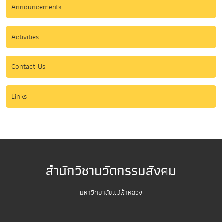
Announcements
Activities
Contact Us
Links
สำนักวิชานวัตกรรมสังคม
มหาวิทยาลัยแม่ฟ้าหลวง