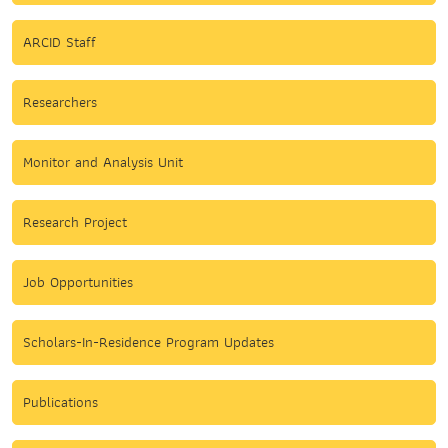
ARCID Staff
Researchers
Monitor and Analysis Unit
Research Project
Job Opportunities
Scholars-In-Residence Program Updates
Publications