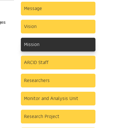
Message
ges
Vision
Mission
ARCID Staff
Researchers
Monitor and Analysis Unit
Research Project