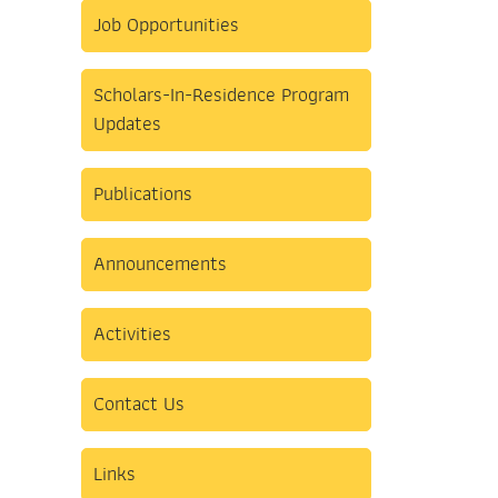
Job Opportunities
Scholars-In-Residence Program
Updates
Publications
Announcements
Activities
Contact Us
Links