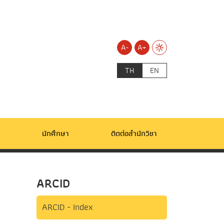
A-
A+
TH
EN
นักศึกษา
ติดต่อสำนักวิชา
ARCID
ARCID - Index