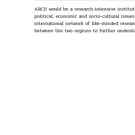
ARCD would be a research-intensive instituti
political, economic and socio-cultural issues
international network of like-minded resear
between the two regions to further understa