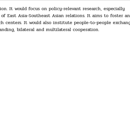
on. It would focus on policy-relevant research, especially
 of East Asia-Southeast Asian relations. It aims to foster an
ch centers. It would also institute people-to-people exchan
nding, bilateral and multilateral cooperation.