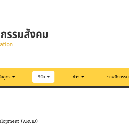
ักสูตร
วิจัย
ข่าว
ภาพกิจกรรม
velopment (ARCID)