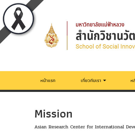
หน้าแรก
เกี่ยวกับเรา
หล
Mission
Asian Research Center for International De