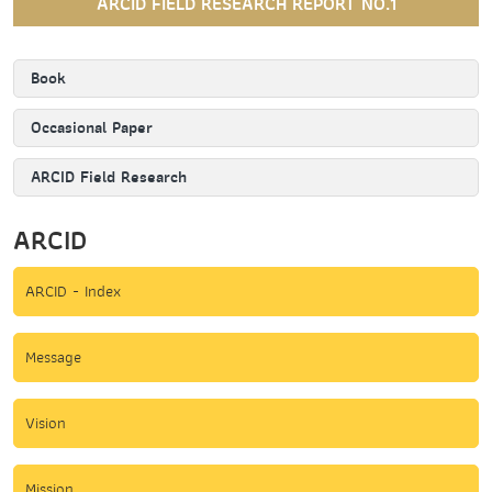
ARCID FIELD RESEARCH REPORT NO.1
Book
Occasional Paper
ARCID Field Research
ARCID
ARCID - Index
Message
Vision
Mission