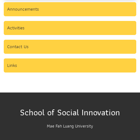
Announcements
Activities
Contact Us
Links
School of Social Innovation
Mae Fah Luang University