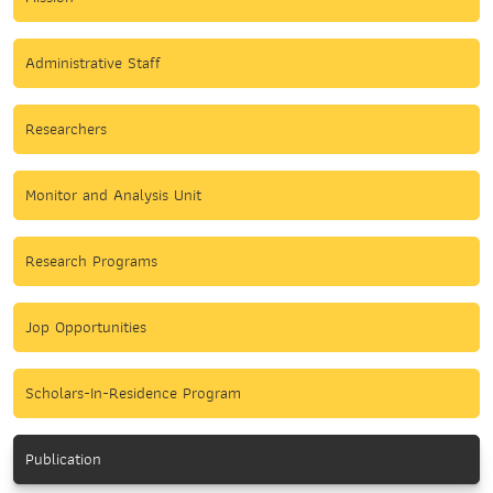
Administrative Staff
Researchers
Monitor and Analysis Unit
Research Programs
Jop Opportunities
Scholars-In-Residence Program
Publication