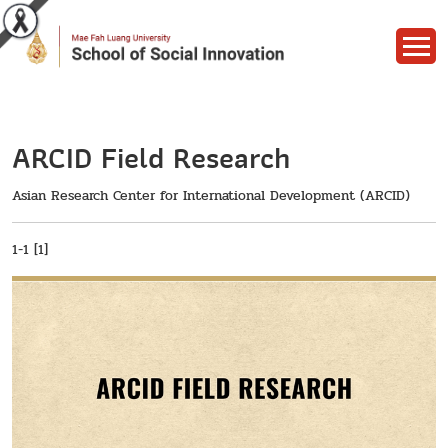
ARCID Field Research
Asian Research Center for International Development (ARCID)
1-1 [1]