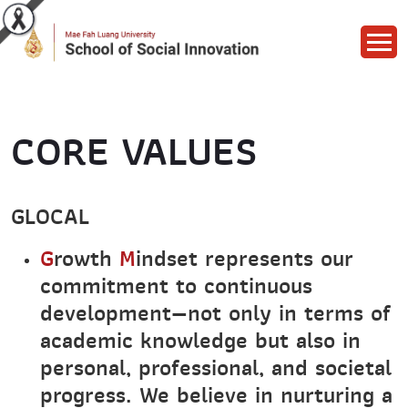
CORE VALUES
GLOCAL
G
rowth
M
indset represents our
commitment to continuous
development—not only in terms of
academic knowledge but also in
personal, professional, and societal
progress. We believe in nurturing a