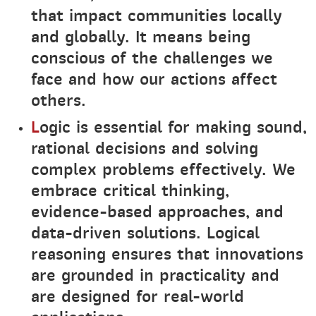
that impact communities locally
and globally. It means being
conscious of the challenges we
face and how our actions affect
others.
L
ogic is essential for making sound,
rational decisions and solving
complex problems effectively. We
embrace critical thinking,
evidence-based approaches, and
data-driven solutions. Logical
reasoning ensures that innovations
are grounded in practicality and
are designed for real-world