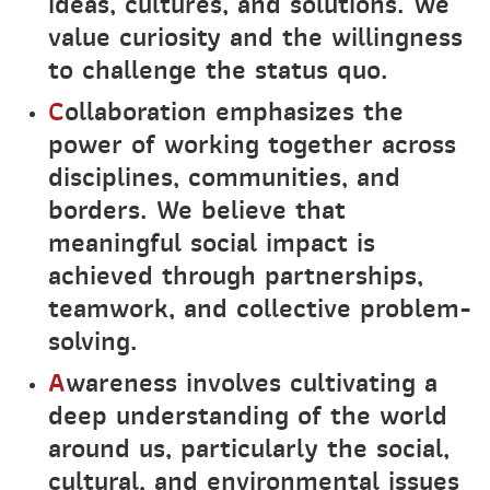
ideas, cultures, and solutions. We
value curiosity and the willingness
to challenge the status quo.
C
ollaboration emphasizes the
power of working together across
disciplines, communities, and
borders. We believe that
meaningful social impact is
achieved through partnerships,
teamwork, and collective problem-
solving.
A
wareness involves cultivating a
deep understanding of the world
around us, particularly the social,
cultural, and environmental issues