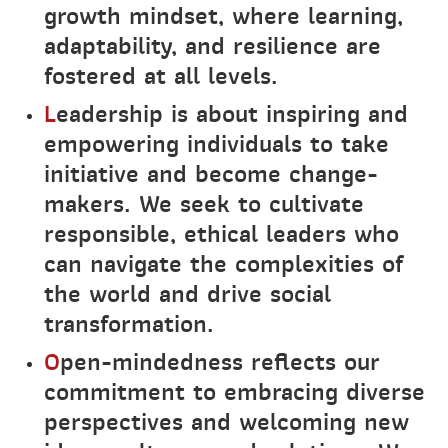
growth mindset, where learning,
adaptability, and resilience are
fostered at all levels.
L
eadership is about inspiring and
empowering individuals to take
initiative and become change-
makers. We seek to cultivate
responsible, ethical leaders who
can navigate the complexities of
the world and drive social
transformation.
O
pen-mindedness reflects our
commitment to embracing diverse
perspectives and welcoming new