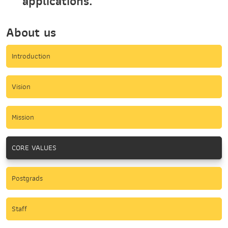
applications.
About us
Introduction
Vision
Mission
CORE VALUES
Postgrads
Staff