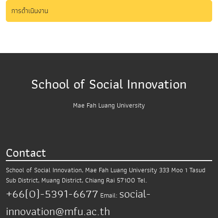
การดำเนินงาน
School of Social Innovation
Mae Fah Luang University
Contact
School of Social Innovation, Mae Fah Luang University
333 Moo 1 Tasud
Sub District,
Muang District, Chiang Rai 57100
Tel.
+66(0)-5391-6677
social-
Email:
innovation@mfu.ac.th