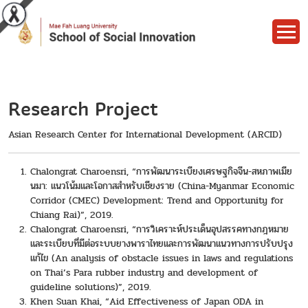
Research Project
Asian Research Center for International Development (ARCID)
Chalongrat Charoensri, “การพัฒนาระเบียงเศรษฐกิจจีน-สหภาพเมีย
นมา: แนวโน้มและโอกาสสำหรับเชียงราย (China-Myanmar Economic
Corridor (CMEC) Development: Trend and Opportunity for
Chiang Rai)”, 2019.
Chalongrat Charoensri, “การวิเคราะห์ประเด็นอุปสรรคทางกฎหมาย
และระเบียบที่มีต่อระบบยางพาราไทยและการพัฒนาแนวทางการปรับปรุง
แก้ไข (An analysis of obstacle issues in laws and regulations
on Thai’s Para rubber industry and development of
guideline solutions)”, 2019.
Khen Suan Khai, “Aid Effectiveness of Japan ODA in