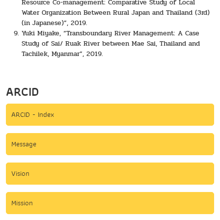
Resource Co-management: Comparative Study of Local
Water Organization Between Rural Japan and Thailand (3rd)
(in Japanese)”, 2019.
Yuki Miyake, “Transboundary River Management: A Case
Study of Sai/ Ruak River between Mae Sai, Thailand and
Tachilek, Myanmar”, 2019.
ARCID
ARCID - Index
Message
Vision
Mission