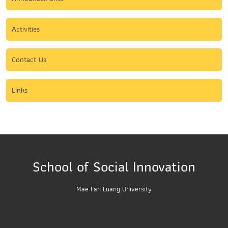
Activities
Contact Us
Links
School of Social Innovation
Mae Fah Luang University