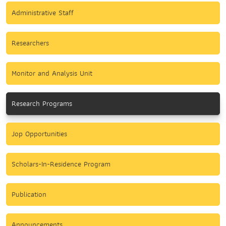
Administrative Staff
Researchers
Monitor and Analysis Unit
Research Programs
Jop Opportunities
Scholars-In-Residence Program
Publication
Announcements