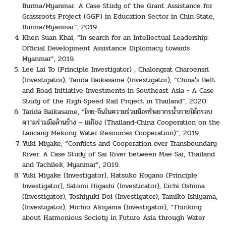
Burma/Myanmar: A Case Study of the Grant Assistance for
Grassroots Project (GGP) in Education Sector in Chin State,
Burma/Myanmar”, 2019.
Khen Suan Khai, “In search for an Intellectual Leadership:
Official Development Assistance Diplomacy towards
Myanmar”, 2019.
Lee Lai To (Principle Investigator) , Chalongrat Charoensri
(Investigator), Tarida Baikasame (Investigator), “China's Belt
and Road Initiative Investments in Southeast Asia - A Case
Study of the High-Speed Rail Project in Thailand”, 2020.
Tarida Baikasame, “ไทย-จีนในความร่วมมือทรัพยากรน้ำภายใต้กรอบ
ความร่วมมือล้านช้าง – แม่โขง (Thailand-China Cooperation on the
Lancang-Mekong Water Resources Cooperation)”, 2019.
Yuki Miyake, “Conflicts and Cooperation over Transboundary
River: A Case Study of Sai River between Mae Sai, Thailand
and Tachilek, Myanmar”, 2019.
Yuki Miyake (Investigator), Hatsuko Hoyano (Principle
Investigator), Satomi Higashi (Investicator), Eichi Oshima
(Investigator), Toshiyuki Doi (Investigator), Tamiko Ishiyama,
(Investigator), Michio Akiyama (Investigator), “Thinking
about Harmonious Society in Future Asia through Water