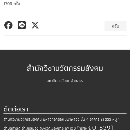
1705 ครั้ง
กลับ
สำนักวิชานวัตกรรมสังคม
มหาวิทยาลัยแม่ฟ้าหลวง
ติดต่อเรา
สำนักวิชานวัตกรรมสังคม มหาวิทยาลัยแม่ฟ้าหลวง
ชั้น 4 อาคาร E1 333 หมู่ 1
0-5391-
ตำบลท่าสุด อำเภอเมือง
จังหวัดเชียงราย 57100
โทรศัพท์.