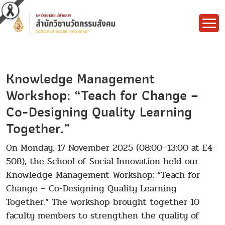
Knowledge Management
Workshop: “Teach for Change –
Co-Designing Quality Learning
Together.”
On Monday, 17 November 2025 (08:00–13:00 at E4-
508), the School of Social Innovation held our
Knowledge Management Workshop: “Teach for
Change – Co-Designing Quality Learning
Together.” The workshop brought together 10
faculty members to strengthen the quality of