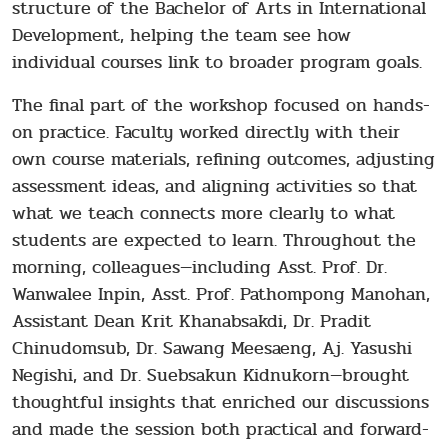
structure of the Bachelor of Arts in International
Development, helping the team see how
individual courses link to broader program goals.
The final part of the workshop focused on hands-
on practice. Faculty worked directly with their
own course materials, refining outcomes, adjusting
assessment ideas, and aligning activities so that
what we teach connects more clearly to what
students are expected to learn. Throughout the
morning, colleagues—including Asst. Prof. Dr.
Wanwalee Inpin, Asst. Prof. Pathompong Manohan,
Assistant Dean Krit Khanabsakdi, Dr. Pradit
Chinudomsub, Dr. Sawang Meesaeng, Aj. Yasushi
Negishi, and Dr. Suebsakun Kidnukorn—brought
thoughtful insights that enriched our discussions
and made the session both practical and forward-