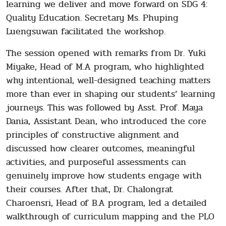
learning we deliver and move forward on SDG 4:
Quality Education. Secretary Ms. Phuping
Luengsuwan facilitated the workshop.
The session opened with remarks from Dr. Yuki
Miyake, Head of M.A program, who highlighted
why intentional, well-designed teaching matters
more than ever in shaping our students’ learning
journeys. This was followed by Asst. Prof. Maya
Dania, Assistant Dean, who introduced the core
principles of constructive alignment and
discussed how clearer outcomes, meaningful
activities, and purposeful assessments can
genuinely improve how students engage with
their courses. After that, Dr. Chalongrat
Charoensri, Head of B.A program, led a detailed
walkthrough of curriculum mapping and the PLO