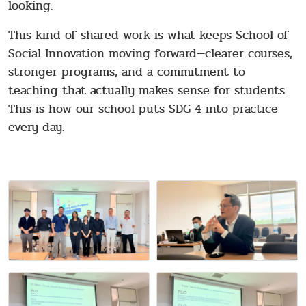
looking.
This kind of shared work is what keeps School of
Social Innovation moving forward—clearer courses,
stronger programs, and a commitment to
teaching that actually makes sense for students.
This is how our school puts SDG 4 into practice
every day.