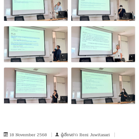
18 November 2568
ผู้เขียนข่าว
Reni Juwitasari