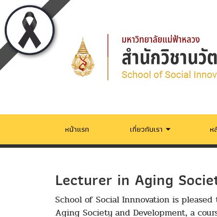
หน้าแรก
เกี่ยวกับเรา
หล
Lecturer in Aging Soci
School of Social Innnovation is pleased 
Aging Society and Development, a cour