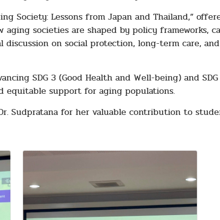
eing Society: Lessons from Japan and Thailand,” offe
 aging societies are shaped by policy frameworks, c
l discussion on social protection, long-term care, and
dvancing SDG 3 (Good Health and Well-being) and SDG 1
d equitable support for aging populations.
Dr. Sudpratana for her valuable contribution to stud