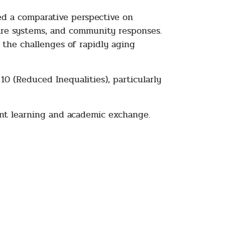
red a comparative perspective on
are systems, and community responses.
 the challenges of rapidly aging
0 (Reduced Inequalities), particularly
ent learning and academic exchange.