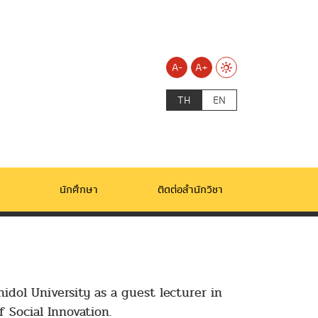
A-
A+
TH
EN
นักศึกษา
ติดต่อสำนักวิชา
idol University as a guest lecturer in
 Social Innovation.