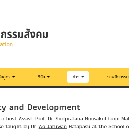
ักสูตร
วิจัย
ข่าว
ภาพกิจกรรม
ety and Development
to host Assist. Prof. Dr. Sudpratana Nimsakul from Mah
se taught by Dr.
Ao Jaruwan
Hatapasu at the School of