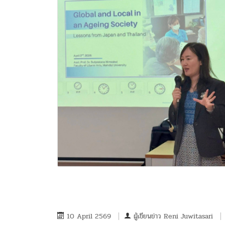
10 April 2569
ผู้เขียนข่าว
Reni Juwitasari