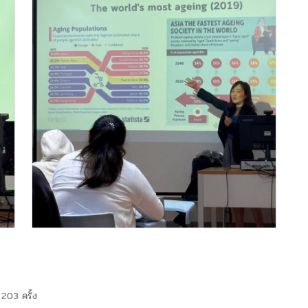
203 ครั้ง