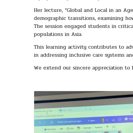
Her lecture, “Global and Local in an Ag
demographic transitions, examining how
The session engaged students in critica
populations in Asia.
This learning activity contributes to a
in addressing inclusive care systems an
We extend our sincere appreciation to 