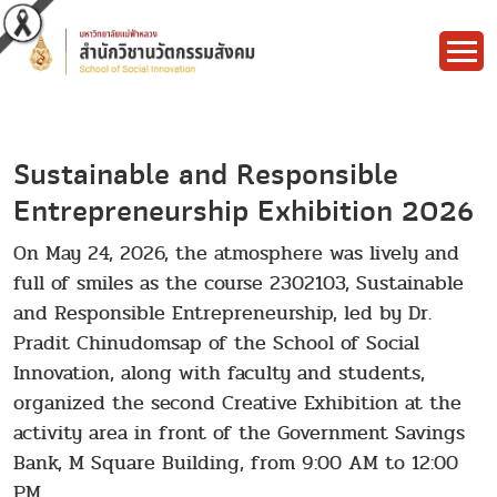
Sustainable and Responsible
Entrepreneurship Exhibition 2026
On May 24, 2026, the atmosphere was lively and
full of smiles as the course 2302103, Sustainable
and Responsible Entrepreneurship, led by Dr.
Pradit Chinudomsap of the School of Social
Innovation, along with faculty and students,
organized the second Creative Exhibition at the
activity area in front of the Government Savings
Bank, M Square Building, from 9:00 AM to 12:00
PM.