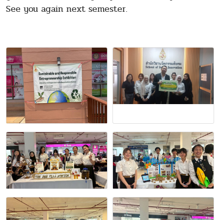
See you again next semester.