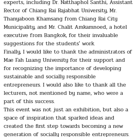
experts, including Dr. Natthaphol Santhi, Assistant
Rector of Chiang Rai Rajabhat University, Mr.
Thanyaboon Khamsang from Chiang Rai City
Municipality, and Mr. Chalit Amkamnoed, a hotel
executive from Bangkok, for their invaluable
suggestions for the students' work.
Finally, I would like to thank the administrators of
Mae Fah Luang University for their support and
for recognizing the importance of developing
sustainable and socially responsible
entrepreneurs. I would also like to thank all the
lecturers, not mentioned by name, who were a
part of this success.
This event was not just an exhibition, but also a
space of inspiration that sparked ideas and
created the first step towards becoming a new
generation of socially responsible entrepreneurs.