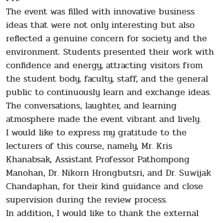
The event was filled with innovative business
ideas that were not only interesting but also
reflected a genuine concern for society and the
environment. Students presented their work with
confidence and energy, attracting visitors from
the student body, faculty, staff, and the general
public to continuously learn and exchange ideas.
The conversations, laughter, and learning
atmosphere made the event vibrant and lively.
I would like to express my gratitude to the
lecturers of this course, namely, Mr. Kris
Khanabsak, Assistant Professor Pathompong
Manohan, Dr. Nikorn Hrongbutsri, and Dr. Suwijak
Chandaphan, for their kind guidance and close
supervision during the review process.
In addition, I would like to thank the external