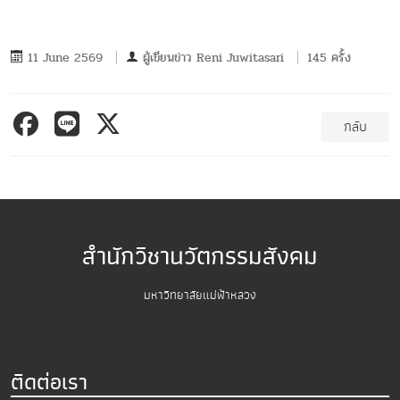
11 June 2569
ผู้เขียนข่าว
Reni Juwitasari
145 ครั้ง
กลับ
สำนักวิชานวัตกรรมสังคม
มหาวิทยาลัยแม่ฟ้าหลวง
ติดต่อเรา