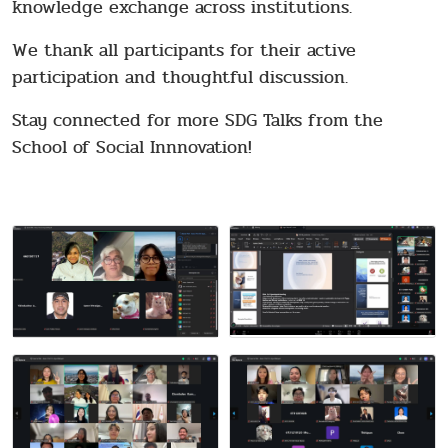
knowledge exchange across institutions.
We thank all participants for their active
participation and thoughtful discussion.
Stay connected for more SDG Talks from the
School of Social Innnovation!