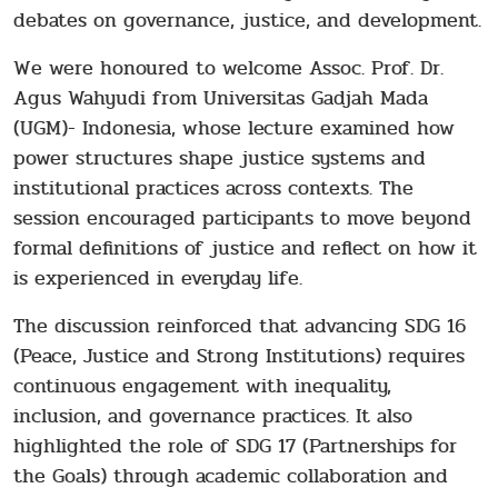
debates on governance, justice, and development.
We were honoured to welcome Assoc. Prof. Dr.
Agus Wahyudi from Universitas Gadjah Mada
(UGM)- Indonesia, whose lecture examined how
power structures shape justice systems and
institutional practices across contexts. The
session encouraged participants to move beyond
formal definitions of justice and reflect on how it
is experienced in everyday life.
The discussion reinforced that advancing SDG 16
(Peace, Justice and Strong Institutions) requires
continuous engagement with inequality,
inclusion, and governance practices. It also
highlighted the role of SDG 17 (Partnerships for
the Goals) through academic collaboration and