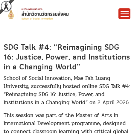
SDG Talk #4: “Reimagining SDG
16: Justice, Power, and Institutions
in a Changing World”
School of Social Innovation, Mae Fah Luang
University, successfully hosted online SDG Talk #4:
“Reimagining SDG 16: Justice, Power, and
Institutions in a Changing World” on 2 April 2026.
This session was part of the Master of Arts in
International Development programme, designed
to connect classroom learning with critical global