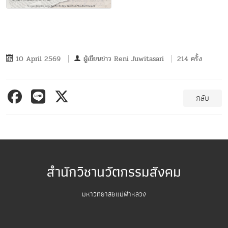
10 April 2569
ผู้เขียนข่าว
Reni Juwitasari
214 ครั้ง
กลับ
สำนักวิชานวัตกรรมสังคม
มหาวิทยาลัยแม่ฟ้าหลวง