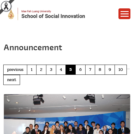
Announcement
…
previous
1
2
3
4
5
6
7
8
9
10
next