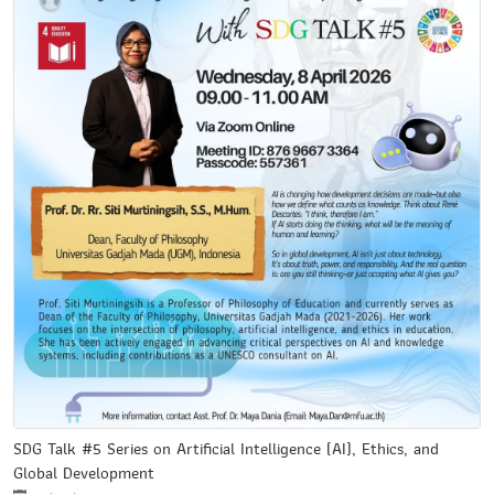
SDG Talk #5 Series on Artificial Intelligence (AI), Ethics, and
Global Development