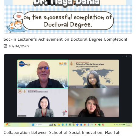
Soc-In Lecturer's Achievement on Doctoral Degree Completion!
10/04/2569
Collaboration Between School of Social Innovation, Mae Fah