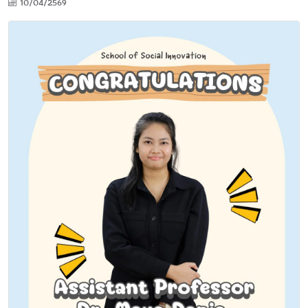
10/04/2569