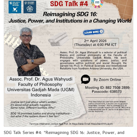
SDG Talk Series #4: “Reimagining SDG 16: Justice, Power, and