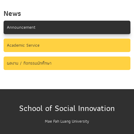
News
Announcement
Academic Service
ผลงาน / กิจกรรมนักศึกษา
School of Social Innovation
Mae Fah Luang University