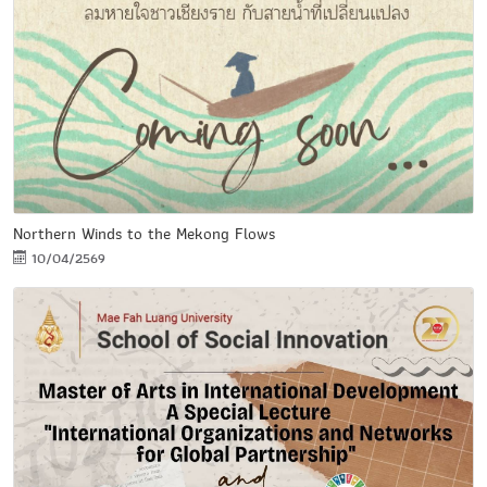
Northern Winds to the Mekong Flows
10/04/2569