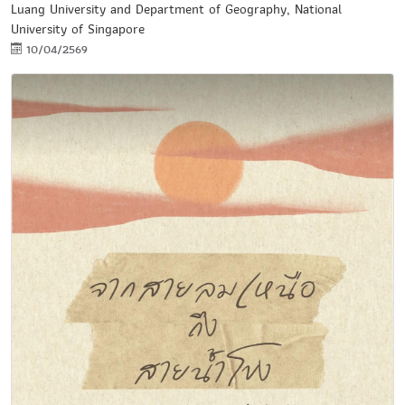
Luang University and Department of Geography, National
University of Singapore
10/04/2569