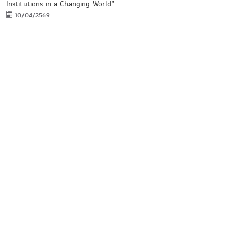
Institutions in a Changing World”
10/04/2569