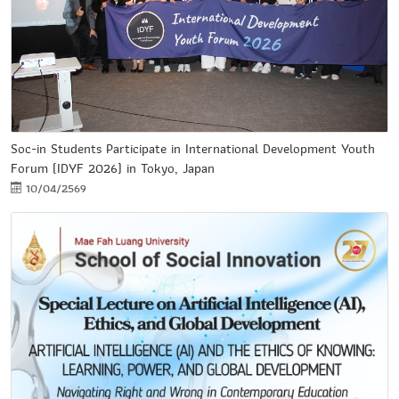
Soc-in Students Participate in International Development Youth
Forum (IDYF 2026) in Tokyo, Japan
10/04/2569